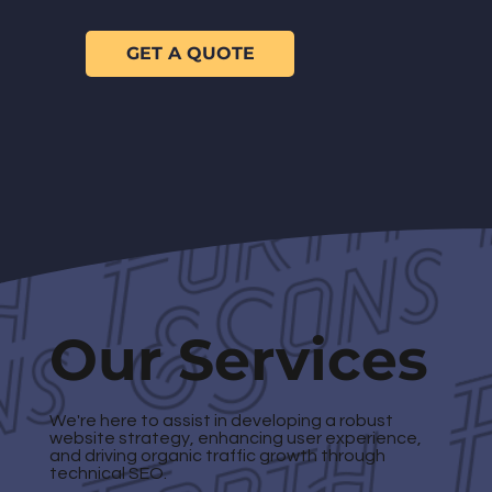
GET A QUOTE
Our Services
We're here to assist in developing a robust
website strategy, enhancing user experience,
and driving organic traffic growth through
technical SEO.