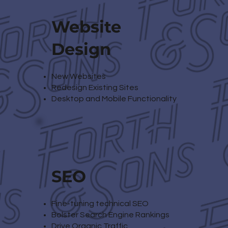
Website
Design
New Websites
Redesign Existing Sites
Desktop and Mobile Functionality
SEO
Fine-tuning technical SEO
Bolster Search Engine Rankings
Drive Organic Traffic