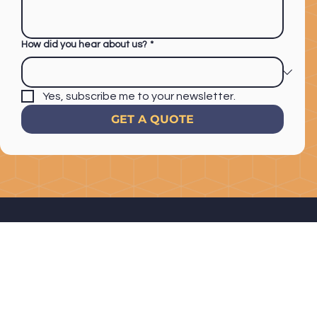
How did you hear about us?
*
Yes, subscribe me to your newsletter.
GET A QUOTE
1201 Avocado Ave #308
El Cajon, CA 92020
Home