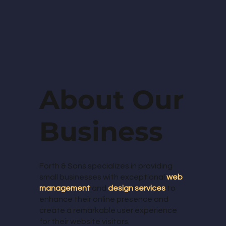
About Our
Business
Forth & Sons specializes in providing
small businesses with exceptional
web
management
and
design services
to
enhance their online presence and
create a remarkable user experience
for their website visitors.