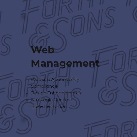
Web
Management
Website Accessibility
Compliance
Design Enhancements
Strategic Content
Implementation