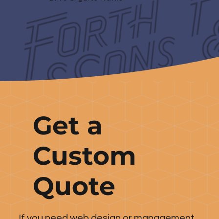
Get a
Custom
Quote
If you need web design or management