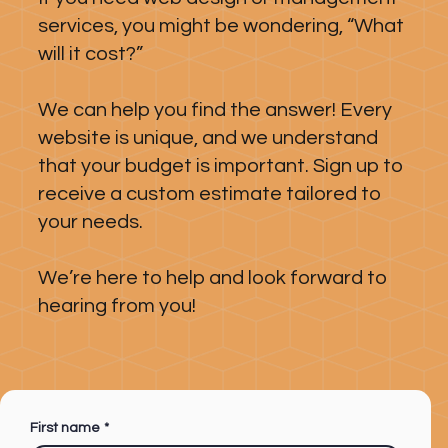
services, you might be wondering, “What
will it cost?”
We can help you find the answer! Every
website is unique, and we understand
that your budget is important. Sign up to
receive a custom estimate tailored to
your needs.
We’re here to help and look forward to
hearing from you!
First name
*