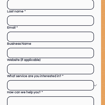
Last name
*
Email
*
Business Name
Website (if applicable)
What service are you interested in?
*
How can we help you?
*