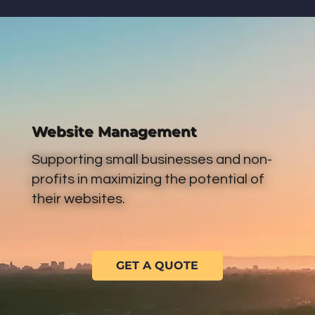
Website Management
Supporting small businesses and non-
profits in maximizing the potential of
their websites.
GET A QUOTE