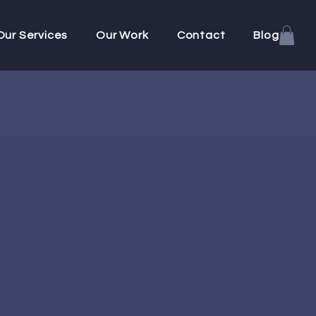
Our Services
Our Work
Contact
Blog