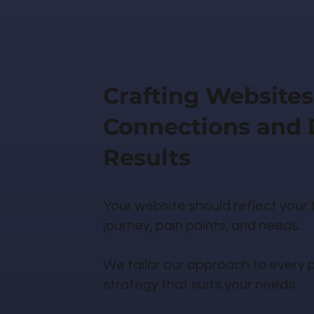
Crafting Websites
Connections and 
Results
Your website should reflect your
journey, pain points, and needs.
We tailor our approach to every pr
strategy that suits your needs.