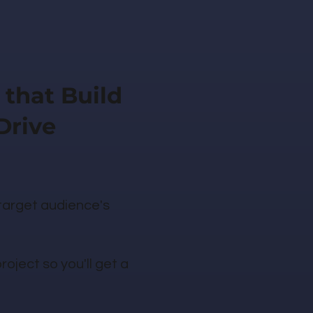
 that Build
Drive
 target audience's
oject so you'll get a