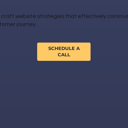
craft website strategies that effectively commu
stomer journey.
SCHEDULE A
CALL