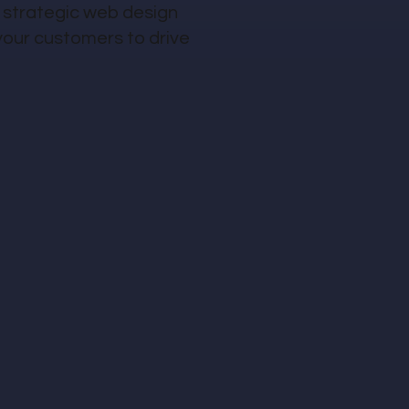
 strategic web design
your customers to drive