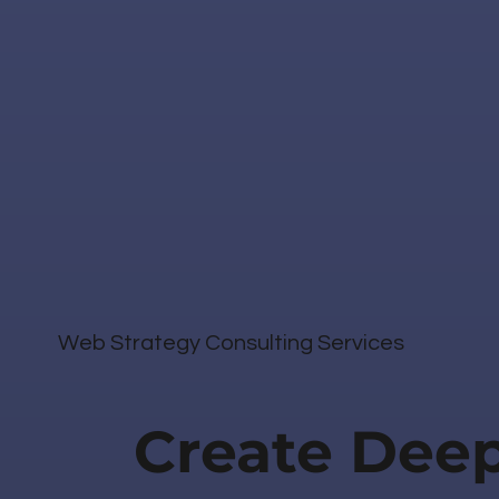
Web Strategy Consulting Services
Create Dee