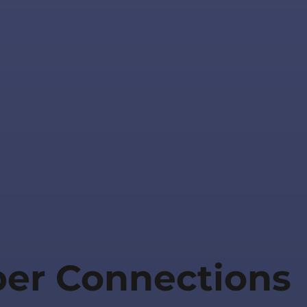
per Connections