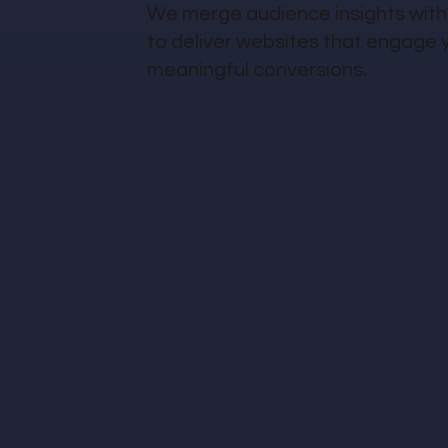
We merge audience insights with
to deliver websites that engage 
meaningful conversions.