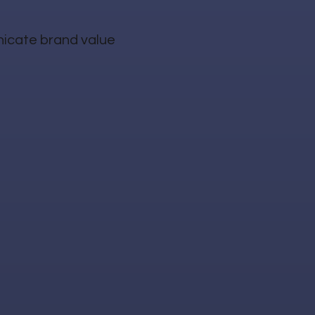
nicate brand value