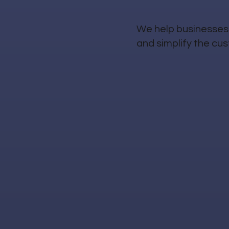
We help businesses 
and simplify the cu